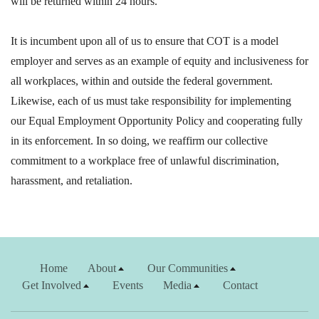
will be returned within 24 hours.
It is incumbent upon all of us to ensure that COT is a model
employer and serves as an example of equity and inclusiveness for
all workplaces, within and outside the federal government.
Likewise, each of us must take responsibility for implementing
our Equal Employment Opportunity Policy and cooperating fully
in its enforcement. In so doing, we reaffirm our collective
commitment to a workplace free of unlawful discrimination,
harassment, and retaliation.
Home
About
Our Communities
Get Involved
Events
Media
Contact