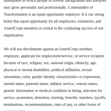
atmosphere in which people of diverse backgrounds and lifestyles
may grow personally and professionally. Communities of
Transformation is an equal opportunity employer. It is our strong
belief that equal opportunity for all employees, volunteers, and
AmeriCorps members is central to the continuing success of our
organization.
We will not discriminate against an AmeriCorps member,
employee, applicant for employment/service, or service recipient
because of race, religion, sex, national origin, ethnicity, age,
physical or mental disabilities, political affiliation, sexual
orientation, color, gender identity characteristics or expression,
marital status, parental status, military service, veteran status,
genetic information or medical condition in hiring, selection for
service, promotion, demotion, training, benefits, transfers, layoffs,
terminations, recommendations, rates of pay, or other forms of