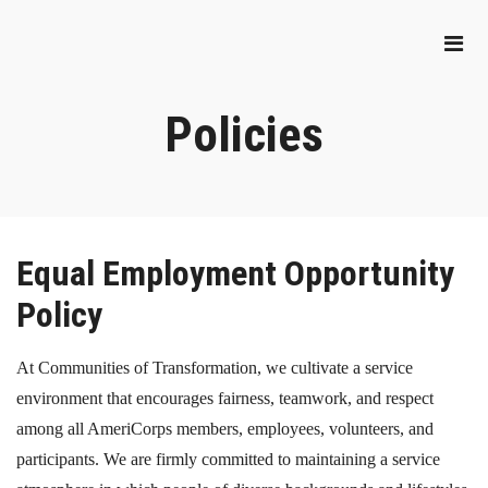
Policies
Equal Employment Opportunity
Policy
At Communities of Transformation, we cultivate a service
environment that encourages fairness, teamwork, and respect
among all AmeriCorps members, employees, volunteers, and
participants. We are firmly committed to maintaining a service