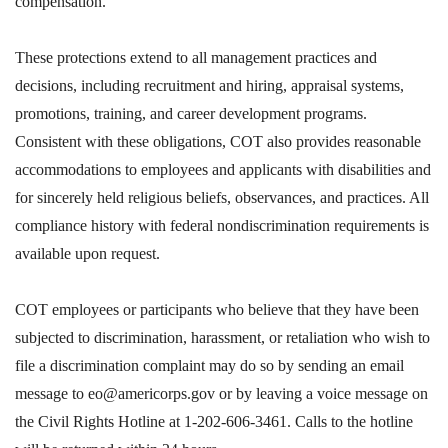
compensation.
These protections extend to all management practices and
decisions, including recruitment and hiring, appraisal systems,
promotions, training, and career development programs.
Consistent with these obligations, COT also provides reasonable
accommodations to employees and applicants with disabilities and
for sincerely held religious beliefs, observances, and practices. All
compliance history with federal nondiscrimination requirements is
available upon request.
COT employees or participants who believe that they have been
subjected to discrimination, harassment, or retaliation who wish to
file a discrimination complaint may do so by sending an email
message to eo@americorps.gov or by leaving a voice message on
the Civil Rights Hotline at 1-202-606-3461. Calls to the hotline