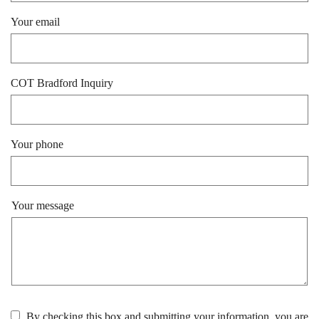
Your email
COT Bradford Inquiry
Your phone
Your message
By checking this box and submitting your information, you are