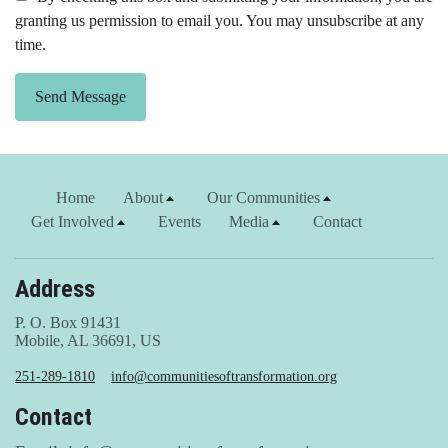
granting us permission to email you. You may unsubscribe at any
time.
Send Message
Home
About
Our Communities
Get Involved
Events
Media
Contact
Address
P. O. Box 91431
Mobile, AL 36691, US
251-289-1810
info@communitiesoftransformation.org
Contact