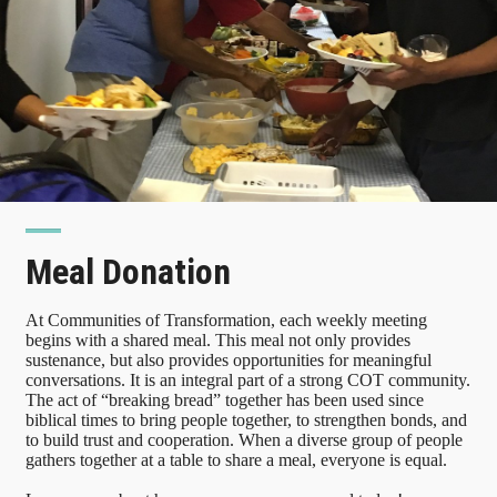
Meal Donation
At Communities of Transformation, each weekly meeting
begins with a shared meal. This meal not only provides
sustenance, but also provides opportunities for meaningful
conversations. It is an integral part of a strong COT community.
The act of “breaking bread” together has been used since
biblical times to bring people together, to strengthen bonds, and
to build trust and cooperation. When a diverse group of people
gathers together at a table to share a meal, everyone is equal.