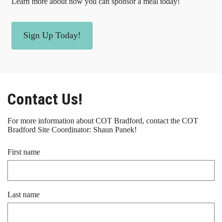
Learn more about how you can sponsor a meal today!
Sign Up Today!
Contact Us!
For more information about COT Bradford, contact the COT
Bradford Site Coordinator: Shaun Panek!
First name
Last name