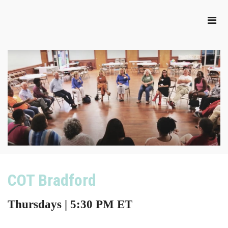
COT Bradford
Thursdays | 5:30 PM ET