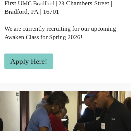
First U
Chambers Street
|
MC Bradford |
23
Bradford, PA | 16701
We are currently recruiting for our upcoming
Awaken Class for Spring 2026!
Apply Here!