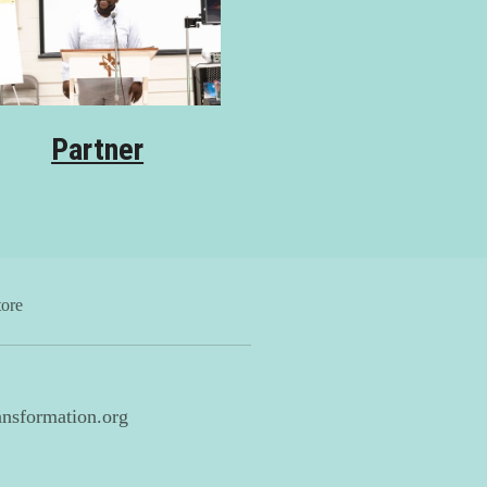
Partner
tore
nsformation.org