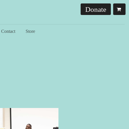
Donate
Contact
Store