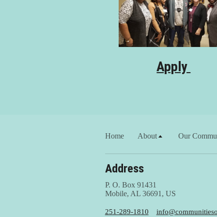
Apply
Home
About
Our Commun
Address
P. O. Box 91431
Mobile, AL 36691, US
251-289-1810
info@communitiesof