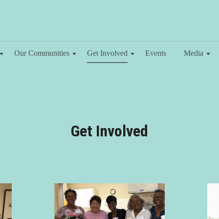
Our Communities
Get Involved
Events
Media
Get Involved