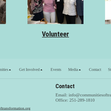
Volunteer
ities
Get Involved
Events
Media
Contact
S
Contact
Email: info@communitiesoftra
Office: 251-289-1810
transformation.org