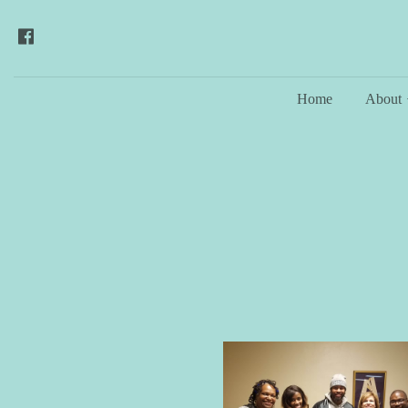
Home
About