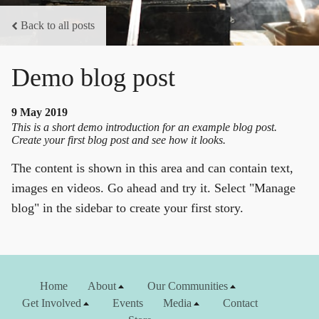
Back to all posts
Demo blog post
9 May 2019
This is a short demo introduction for an example blog post.
Create your first blog post and see how it looks.
The content is shown in this area and can contain text,
images en videos. Go ahead and try it. Select "Manage
blog" in the sidebar to create your first story.
Home
About
Our Communities
Get Involved
Events
Media
Contact