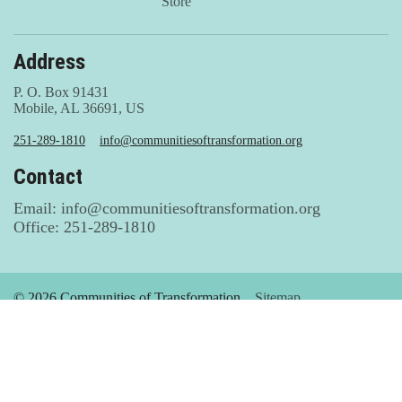
Store
Address
P. O. Box 91431
Mobile, AL 36691, US
251-289-1810
info@communitiesoftransformation.org
Contact
Email: info@communitiesoftransformation.org
Office: 251-289-1810
© 2026 Communities of Transformation
Sitemap